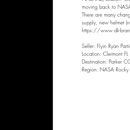
moving back to NAS
There are many chang
supply, new helmet (no
https://www.dk-bran
Seller: Flyin Ryan Part
Location: Clermont FL
Destination: Parker C
Region: NASA Rocky