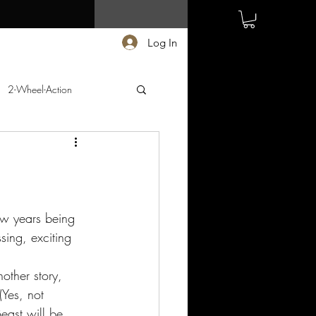
Log In
2-Wheel-Action
few years being 
ing, exciting 
other story, 
Yes, not 
ast will be 