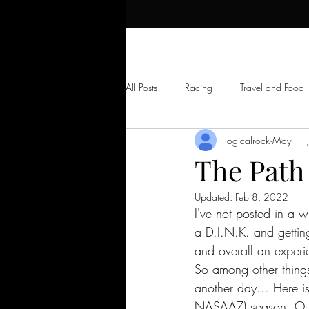
All Posts
Racing
Travel and Food
logicalrock
May 11
Skydiving
Random Long Uncut V
The Path
Updated:
Feb 8, 2022
I've not posted in a w
a D.I.N.K. and gettin
and overall an experie
So among other things
another day... Here 
NASAAZ) season. Out 