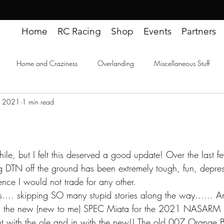
Home
RC Racing
Shop
Events
Partners
Home and Craziness
Overlanding
Miscellaneous Stuff
, 2021
1 min read
ideos
hile, but I felt this deserved a good update! Over the last 
g DTN off the ground has been extremely tough, fun, depress
nce I would not trade for any other. 
.... skipping SO many stupid stories along the way...... An
is the new (new to me) SPEC Miata for the 2021 NASARM (
with the ole and in with the new!! The old 007 Orange Be