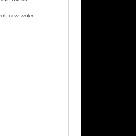
eat, new water 