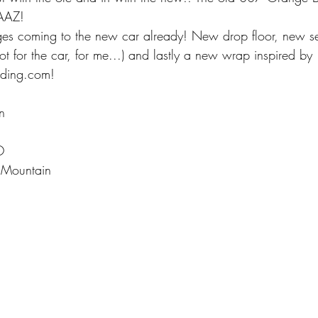
AAZ!
es coming to the new car already! New drop floor, new s
t for the car, for me...) and lastly a new wrap inspired by 
ding.com!
in
O
 Mountain