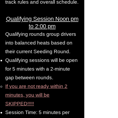
track rules and overall schedule.
Qualifying Session Noon pm
to 2:00 pm
Qualifying rounds group drivers
into balanced heats based on
their current Seeding Round.
Qualifying sessions will be open
for 5 minutes with a 2-minute
gap between rounds.
If you are not ready within 2
minutes, you will be
SKIPPED!!!!!
Session Time: 5 minutes per