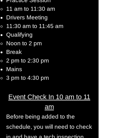
Practice Session
11 am to 11:30 am​
Drivers Meeting
11:30 am to 11:45 am​
Qualifying
Noon to 2 pm​
Break
2 pm to 2:30 pm​
Mains
3 pm to 4:30 pm​
Event Check In 10 am to 11
am
Before being added to the
schedule, you will need to check
in and have a tech inspection