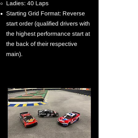
Ladies: 40 Laps
Starting Grid Format: Reverse
start order (qualified drivers with
the highest performance start at
the back of their respective
main).