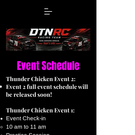
Event Schedule
Thunder Chicken Event 2:
Event 2 full event schedule will
be released soon!
Thunder Chicken Event 1:
Event Check-in
10 am to 11 am​