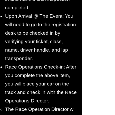
completed:
Upon Arrival @ The Event: You
will need to go to the registration
desk to be checked in by
verifying your ticket, class,
name, driver handle, and lap
transponder.
Race Operations Check-in: After
you complete the above item,
you will place your car on the
track and check in with the Race
Operations Director.
The Race Operation Director will