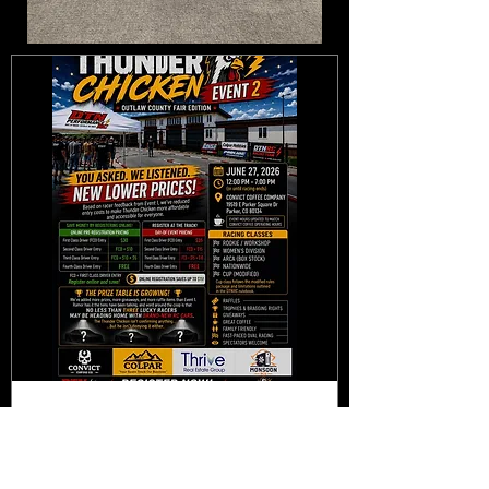
Multiple Dates
POSTPONED: DTNUSA