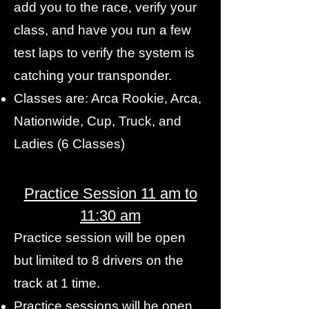
add you to the race, verify your
class, and have you run a few
test laps to verify the system is
catching your transponder.
Classes are: Arca Rookie, Arca,
Nationwide, Cup, Truck, and
Ladies (6 Classes)
Practice Session 11 am to
11:30 am
Practice session will be open
but limited to 8 drivers on the
track at 1 time.
Practice sessions will be open