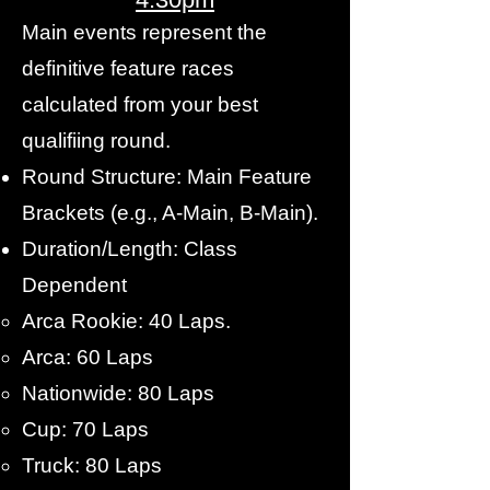
Main events represent the
definitive feature races
calculated from your best
qualifiing round.
Round Structure: Main Feature
Brackets (e.g., A-Main, B-Main).
Duration/Length: Class
Dependent
Arca Rookie: 40 Laps.
Arca: 60 Laps
Nationwide: 80 Laps
Cup: 70 Laps
Truck: 80 Laps