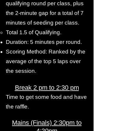
qualifying round per class, plus
the 2-minute gap for a total of 7
minutes of seeding per class.
Total 1.5 of Qualifying.
Duration: 5 minutes per round.
Scoring Method: Ranked by the
average of the top 5 laps over
the session.
Break 2 pm to 2:30 pm
Time to get some food and have
the raffle.
Mains (Finals) 2:30pm to
4:30pm