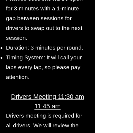
for 3 minutes with a 1-minute
gap between sessions for
drivers to swap out to the next
session.
Duration: 3 minutes per round.
Timing System: It will call your
laps every lap, so please pay
attention.
Drivers Meeting 11:30 am
11:45 am
Drivers meeting is required for
all drivers. We will review the