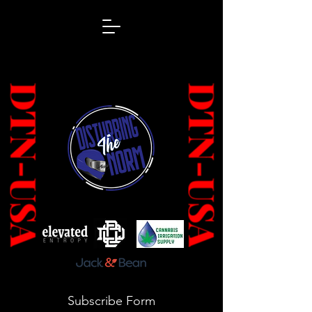
Subscribe Form