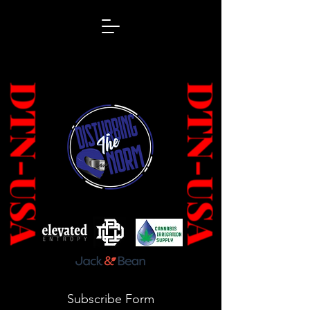
Subscribe Form