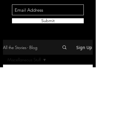
Submit
All the Stories - Blog
Sign Up
Miscellaneous Stuff
All Posts
Posts Coming Soon
Racing
Travel and Food
Explore other categories in this blog
or check back later.
Home and Craziness
Overlanding
Miscellaneous Stuff
2-Wheel-Action
©2026 by Disturbing the Norm (DTNRC)