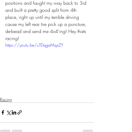
positions and faught my way back to 3rd 
and built a pretty good split from 4th 
place, right up until my terrible driving 
cause my left rear tire pick up a puncture, 
de-bead and send me 4x4'ing! Hey thats 
racing!
https://youtu.be/uTDqgaMqzZY
Racing