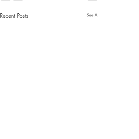
Recent Posts
See All