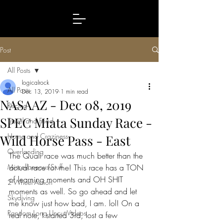
Post
All Posts
logicalrock
All Posts
Dec 13, 2019
1 min read
NASAAZ - Dec 08, 2019
Racing
SPEC Miata Sunday Race -
Travel and Food
Home and Craziness
Wild Horse Pass - East
Overlanding
The Quali race was much better than the 
Miscellaneous Stuff
actual race for me! This race has a TON 
of learning moments and OH SHIT 
2-Wheel-Action
moments as well. So go ahead and let 
Skydiving
me know just how bad, I am. lol! On a 
Random Long Uncut Videos
real note, I started 3rd, lost a few 