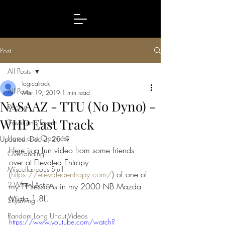
Post
All Posts
logicalrock
All Posts
Mar 19, 2019
1 min read
NASAAZ - TTU (No Dyno) -
Racing
WHP East Track
Travel and Food
Home and Craziness
Updated:
Dec 2, 2019
Here is a fun video from some friends 
Overlanding
over at Elevated Entropy 
Miscellaneous Stuff
(
https://elevatedentropy.com/
) of one of 
2-Wheel-Action
my TT sessions in my 2000 NB Mazda 
Miata 1.8L.
Skydiving
Random Long Uncut Videos
https://www.youtube.com/watch?