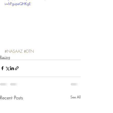
v=hPgupeQHKgE
#NASAAZ
#DTN
Racing
Recent Posts
See All