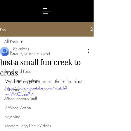
Post
All Posts
logicalrock
All Posts
Dec 2, 2019
1 min read
Just a small fun creek to
Racing
cross
Travel and Food
Home and Craziness
We had a great time out there that day!
https://www.youtube.com/watch?
Overlanding
v=lVMXDLnm7t4
Miscellaneous Stuff
2-Wheel-Action
Skydiving
Random Long Uncut Videos