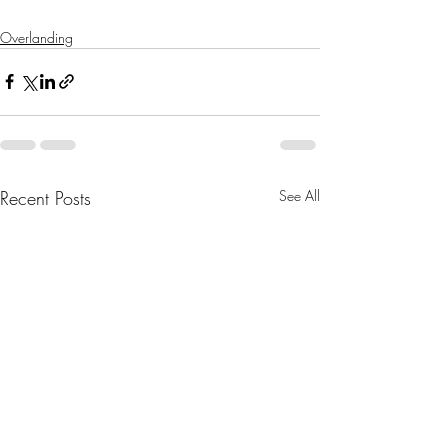
Overlanding
Recent Posts
See All