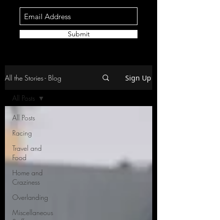
Submit
All the Stories - Blog
Sign Up
All Posts
All Posts
Racing
Travel and
Food
Home and
Craziness
Overlanding
Miscellaneous