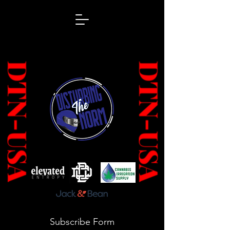
Subscribe Form