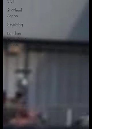
Stuff
2-Wheel-
Action
Skydiving
Random
Long Uncut
Videos