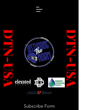
Subscribe Form