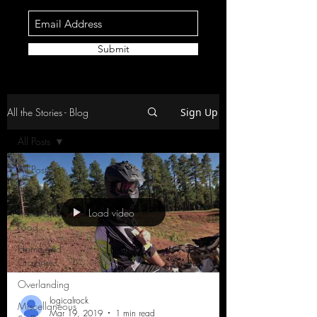
Submit
All the Stories - Blog
Sign Up
All Posts
All Posts
Racing
Load video
Travel and
Food
Home and
Craziness
Overlanding
logicalrock
Miscellaneous
Mar 19, 2019
1 min read