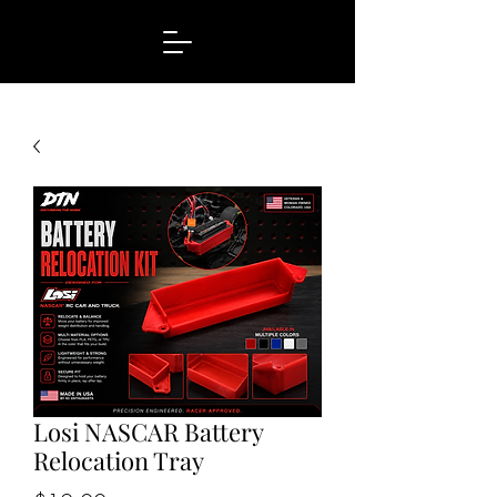
Losi NASCAR Battery
Relocation Tray