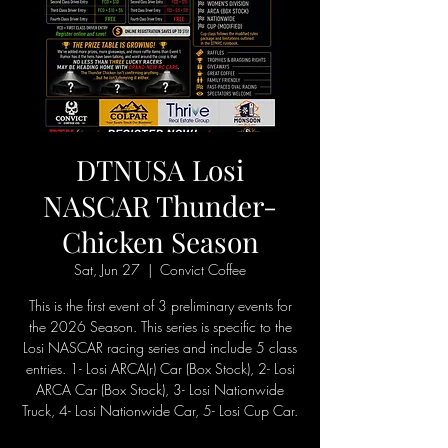
DTNUSA Losi
NASCAR Thunder-
Chicken Season
Sat, Jun 27
  |  
Convict Coffee
This is the first event of 3 preliminary events for
the 2026 Season. This series is specific to the
Losi NASCAR racing series and include 5 class
entries. 1- Losi ARCA(r) Car (Box Stock), 2- Losi
ARCA Car (Box Stock), 3- Losi Nationwide
Truck, 4- Losi Nationwide Car, 5- Losi Cup Car.