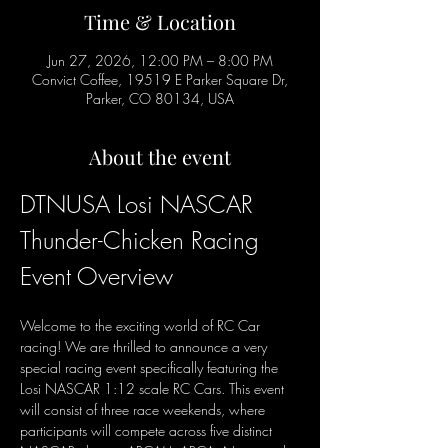
Time & Location
Jun 27, 2026, 12:00 PM – 8:00 PM
Convict Coffee, 19519 E Parker Square Dr,
Parker, CO 80134, USA
About the event
DTNUSA Losi NASCAR 
Thunder-Chicken Racing 
Event Overview
Welcome to the exciting world of RC Car 
racing! We are thrilled to announce a very 
special racing event specifically featuring the 
Losi NASCAR 1:12 scale RC Cars. This event 
will consist of three race weekends, where 
participants will compete across five distinct 