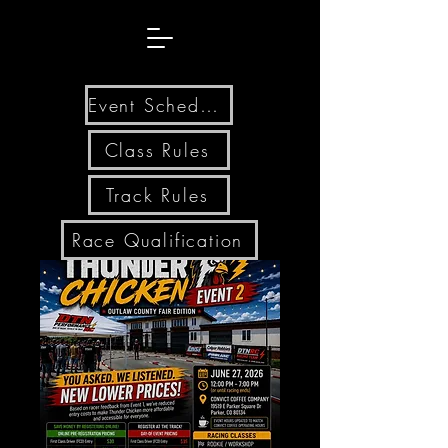
Event Schedule
Class Rules
Track Rules
Race Qualification