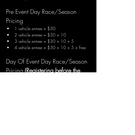
Pre Event Day Race/Season 
Pricing
1 vehicle entree = $30
2 vehicle entree = $30 + 10
3 vehicle entree = $30 + 10 + 5
4 vehicle entree = $30 + 10 + 5 + Free
Day Of Event Day Race/Season 
Pricing 
(Registering before the 
event day saves $$$)
1 vehicle entree = $35
2 vehicle entree = $35 + 15
3 vehicle entree = $35 + 15 + 10
4 vehicle entree = $35 + 15 + 10 + Free
** Transponder Rentals Available 
Arrive and Race/Season Pricing
1 Arrive and Race vehicle entree = $45