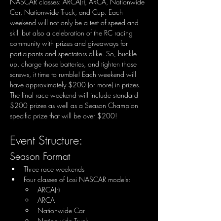
NASCAR classes: ARCA(r), ARCA, Nationwide 
Car, Nationwide Truck, and Cup. Each 
weekend will not only be a test of speed and 
skill but also a celebration of the RC racing 
community with prizes and giveaways for 
participants and spectators alike. So, buckle 
up, charge those batteries, and tighten those 
screws, it time to rumble! Each weekend will 
have approximately $200 (or more) in prizes. 
The final race weekend will include standard 
$200 prizes as well as a Season Champion 
specific prize that will be over $200!
Event Structure:
Season Format
Three race weekends
Four classes of Losi NASCAR models:
ARCA(r)
ARCA
Nationwide Car
Nationwide Truck