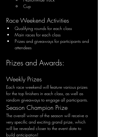
Cup
Race Weekend Activities
Qualifying rounds for each class
Main races for each class
Prizes and giveaways for participants and 
attendees
Prizes and Awards:
Weekly Prizes
Each race weekend will feature various prizes 
for the top finishers in each class, as well as 
random giveaways to engage all participants.
Season Champion Prize
The overall winner of the season will receive a 
very specific and exciting grand prize, which 
will be revealed closer to the event date to 
build anticipation!